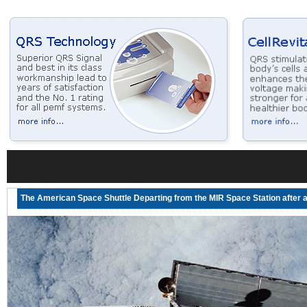
The American Space Shuttle Departing from the MIR Space Station after a