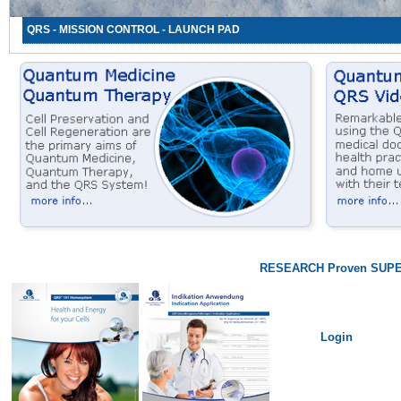
QRS - MISSION CONTROL - LAUNCH PAD
RESEARCH Proven SUPE
Login