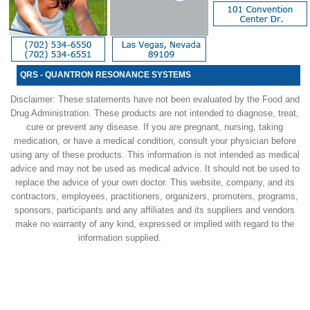
QRS - QUANTRON RESONANCE SYSTEMS
Disclaimer: These statements have not been evaluated by the Food and
Drug Administration. These products are not intended to diagnose, treat,
cure or prevent any disease. If you are pregnant, nursing, taking
medication, or have a medical condition, consult your physician before
using any of these products. This information is not intended as medical
advice and may not be used as medical advice. It should not be used to
replace the advice of your own doctor. This website, company, and its
contractors, employees, practitioners, organizers, promoters, programs,
sponsors, participants and any affiliates and its suppliers and vendors
make no warranty of any kind, expressed or implied with regard to the
information supplied.
Previous Website